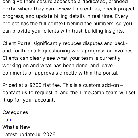
can give them secure access to a dedicated, branded
portal where they can review time entries, check project
progress, and update billing details in real time. Every
project has the full context behind the numbers, so you
can provide your clients with trust-building insights.
Client Portal significantly reduces disputes and back-
and-forth emails questioning work progress or invoices.
Clients can clearly see what your team is currently
working on and what has been done, and leave
comments or approvals directly within the portal.
Priced at a $200 flat fee. This is a custom add-on –
contact us to request it, and the TimeCamp team will set
it up for your account.
Categories
Tool
What's New
Latest update
Jul 2026