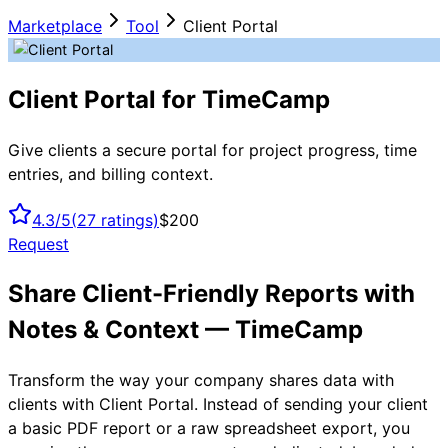
Marketplace
Tool
Client Portal
Client Portal for TimeCamp
Give clients a secure portal for project progress, time
entries, and billing context.
4.3/5
(
27
ratings)
$200
Request
Share Client-Friendly Reports with
Notes & Context — TimeCamp
Transform the way your company shares data with
clients with Client Portal. Instead of sending your client
a basic PDF report or a raw spreadsheet export, you