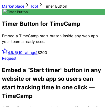
Marketplace
Tool
Timer Button
Timer Button for TimeCamp
Embed a TimeCamp start button inside any web app
your team already uses.
4.5/5
(
10
ratings)
$200
Request
Embed a “Start timer” button in any
website or web app so users can
start tracking time in one click —
TimeCamp