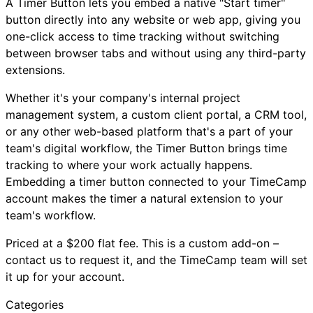
A Timer Button lets you embed a native "Start timer"
button directly into any website or web app, giving you
one-click access to time tracking without switching
between browser tabs and without using any third-party
extensions.
Whether it's your company's internal project
management system, a custom client portal, a CRM tool,
or any other web-based platform that's a part of your
team's digital workflow, the Timer Button brings time
tracking to where your work actually happens.
Embedding a timer button connected to your TimeCamp
account makes the timer a natural extension to your
team's workflow.
Priced at a $200 flat fee. This is a custom add-on –
contact us to request it, and the TimeCamp team will set
it up for your account.
Categories