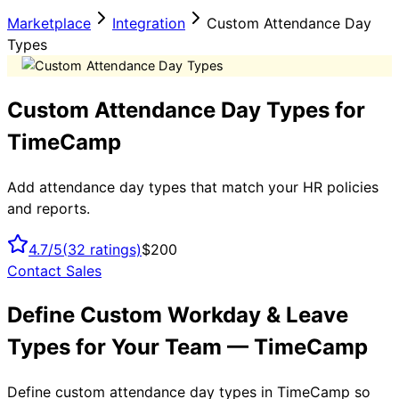
Marketplace
Integration
Custom Attendance Day
Types
Custom Attendance Day Types for
TimeCamp
Add attendance day types that match your HR policies
and reports.
4.7/5
(
32
ratings)
$200
Contact Sales
Define Custom Workday & Leave
Types for Your Team — TimeCamp
Define custom attendance day types in TimeCamp so