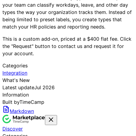
your team can classify workdays, leave, and other day
types the way your organization tracks them. Instead of
being limited to preset labels, you create types that
match your HR policies and reporting needs.
This is a custom add-on, priced at a $400 flat fee. Click
the "Request" button to contact us and request it for
your account.
Categories
Integration
What's New
Latest update
Jul 2026
Information
Built by
TimeCamp
Markdown
Discover
Categories