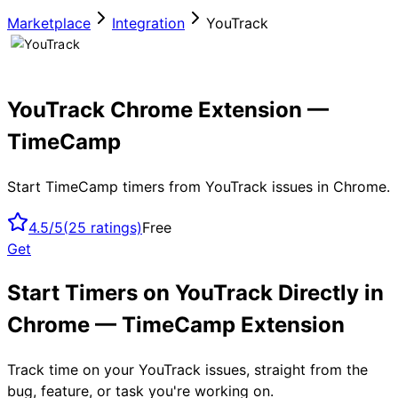
Marketplace
Integration
YouTrack
YouTrack Chrome Extension —
TimeCamp
Start TimeCamp timers from YouTrack issues in Chrome.
4.5/5
(
25
ratings)
Free
Get
Start Timers on YouTrack Directly in
Chrome — TimeCamp Extension
Track time on your YouTrack issues, straight from the
bug, feature, or task you're working on.