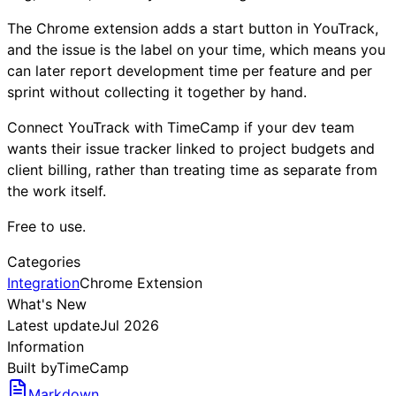
The Chrome extension adds a start button in YouTrack,
and the issue is the label on your time, which means you
can later report development time per feature and per
sprint without collecting it together by hand.
Connect YouTrack with TimeCamp if your dev team
wants their issue tracker linked to project budgets and
client billing, rather than treating time as separate from
the work itself.
Free to use.
Categories
Integration
Chrome Extension
What's New
Latest update
Jul 2026
Information
Built by
TimeCamp
Markdown