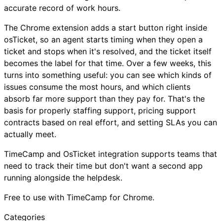
accurate record of work hours.
The Chrome extension adds a start button right inside
osTicket, so an agent starts timing when they open a
ticket and stops when it's resolved, and the ticket itself
becomes the label for that time. Over a few weeks, this
turns into something useful: you can see which kinds of
issues consume the most hours, and which clients
absorb far more support than they pay for. That's the
basis for properly staffing support, pricing support
contracts based on real effort, and setting SLAs you can
actually meet.
TimeCamp and OsTicket integration supports teams that
need to track their time but don't want a second app
running alongside the helpdesk.
Free to use with TimeCamp for Chrome.
Categories