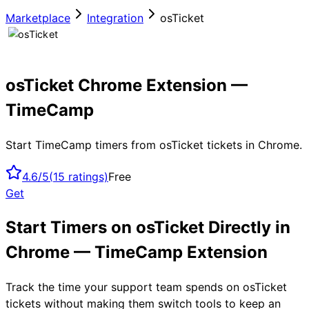
Marketplace
Integration
osTicket
osTicket Chrome Extension —
TimeCamp
Start TimeCamp timers from osTicket tickets in Chrome.
4.6/5
(
15
ratings)
Free
Get
Start Timers on osTicket Directly in
Chrome — TimeCamp Extension
Track the time your support team spends on osTicket
tickets without making them switch tools to keep an