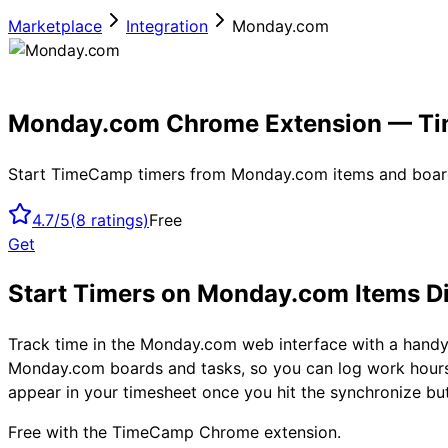
Marketplace
Integration
Monday.com
Monday.com Chrome Extension — T
Start TimeCamp timers from Monday.com items and boar
4.7/5
(
8
ratings)
Free
Get
Start Timers on Monday.com Items D
Track time in the Monday.com web interface with a hand
Monday.com boards and tasks, so you can log work hours
appear in your timesheet once you hit the synchronize b
Free with the TimeCamp Chrome extension.