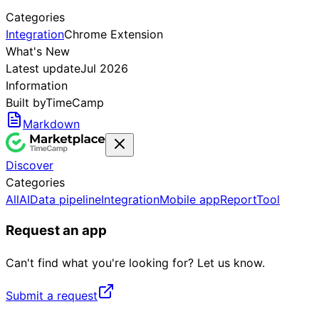
Categories
Integration
Chrome Extension
What's New
Latest update
Jul 2026
Information
Built by
TimeCamp
Markdown
Discover
Categories
All
AI
Data pipeline
Integration
Mobile app
Report
Tool
Request an app
Can't find what you're looking for? Let us know.
Submit a request