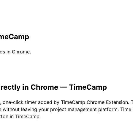
imeCamp
ds in Chrome.
irectly in Chrome — TimeCamp
y, one-click timer added by TimeCamp Chrome Extension. 
 without leaving your project management platform. Time 
utton in TimeCamp.