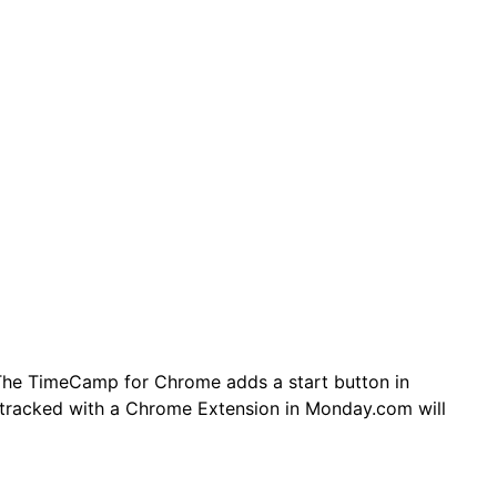
The TimeCamp for Chrome adds a start button in
tracked with a Chrome Extension in Monday.com will