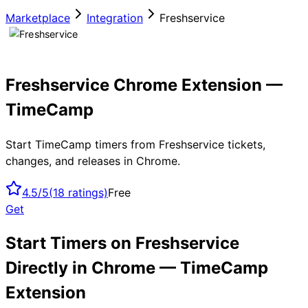
Marketplace
Integration
Freshservice
Freshservice Chrome Extension —
TimeCamp
Start TimeCamp timers from Freshservice tickets,
changes, and releases in Chrome.
4.5/5
(
18
ratings)
Free
Get
Start Timers on Freshservice
Directly in Chrome — TimeCamp
Extension