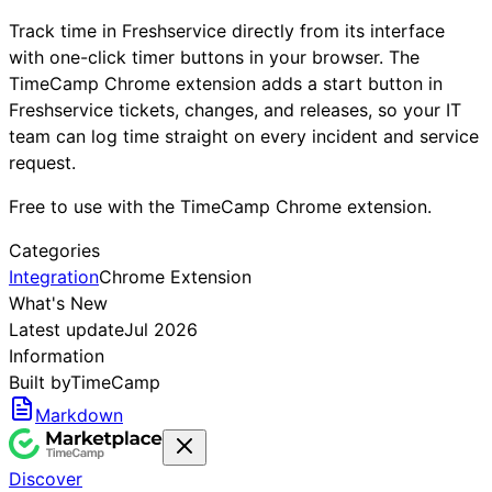
Track time in Freshservice directly from its interface
with one-click timer buttons in your browser. The
TimeCamp Chrome extension adds a start button in
Freshservice tickets, changes, and releases, so your IT
team can log time straight on every incident and service
request.
Free to use with the TimeCamp Chrome extension.
Categories
Integration
Chrome Extension
What's New
Latest update
Jul 2026
Information
Built by
TimeCamp
Markdown
Discover