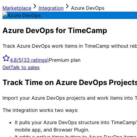
Marketplace
Integration
Azure DevOps
Azure DevOps for TimeCamp
Track Azure DevOps work items in TimeCamp without rebui
4.8/5
(
33
ratings)
Premium plan
Get
Talk to sales
Track Time on Azure DevOps Projec
Import your Azure DevOps projects and work items into T
The integration works two ways:
It pulls your Azure DevOps structure into TimeCamp'
mobile app, and Browser Plugin.
It adds a native timer button to Azure DevOps items