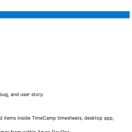
ug, and user story.
ted items inside TimeCamp timesheets, desktop app,
 timer from within Azure DevOps.