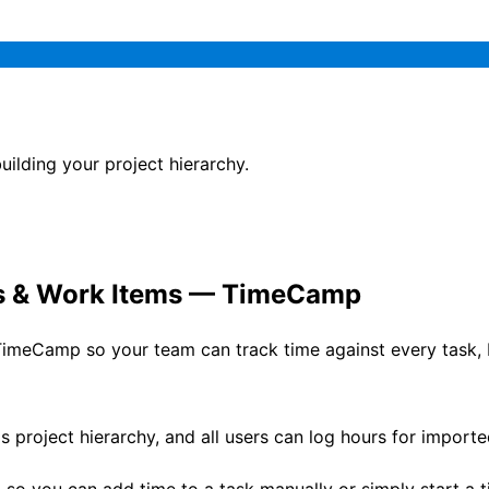
lding your project hierarchy.
ts & Work Items — TimeCamp
imeCamp so your team can track time against every task, b
s project hierarchy, and all users can log hours for impor
, so you can add time to a task manually or simply start a