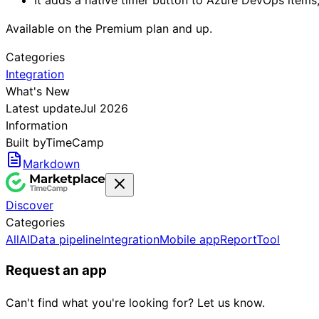
Available on the Premium plan and up.
Categories
Integration
What's New
Latest update
Jul 2026
Information
Built by
TimeCamp
Markdown
Discover
Categories
All
AI
Data pipeline
Integration
Mobile app
Report
Tool
Request an app
Can't find what you're looking for? Let us know.